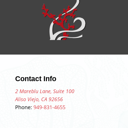
Contact Info
2 Mareblu Lane, Suite 100
Aliso Viejo, CA 92656
Phone:
949-831-4655