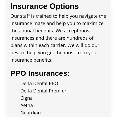
Insurance Options
Our staff is trained to help you navigate the
insurance maze and help you to maximize
the annual benefits. We accept most
insurances and there are hundreds of
plans within each carrier. We will do our
best to help you get the most from your
insurance benefits.
PPO Insurances:
Delta Dental PPO
Delta Dental Premier
Cigna
Aetna
Guardian