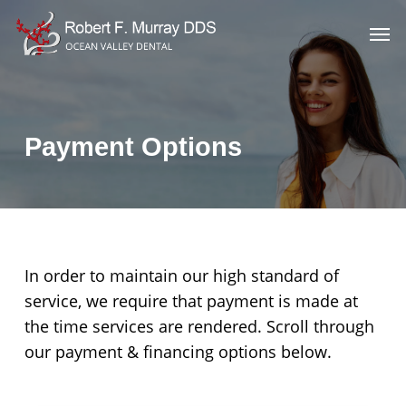
Skip
Men
to
main
content
Payment Options
In order to maintain our high standard of
service, we require that payment is made at
the time services are rendered. Scroll through
our payment & financing options below.