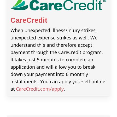
CareCredit
When unexpected illness/injury strikes,
unexpected expense strikes as well. We
understand this and therefore accept
payment through the CareCredit program.
It takes just 5 minutes to complete an
application and will allow you to break
down your payment into 6 monthly
installments. You can apply yourself online
at
CareCredit.com/apply
.