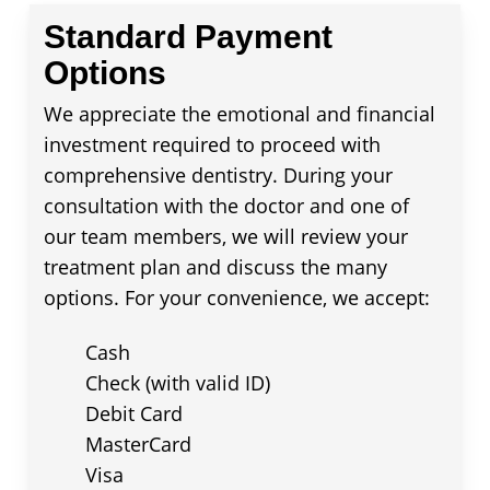
Standard Payment
Options
We appreciate the emotional and financial
investment required to proceed with
comprehensive dentistry. During your
consultation with the doctor and one of
our team members, we will review your
treatment plan and discuss the many
options. For your convenience, we accept:
Cash
Check (with valid ID)
Debit Card
MasterCard
Visa