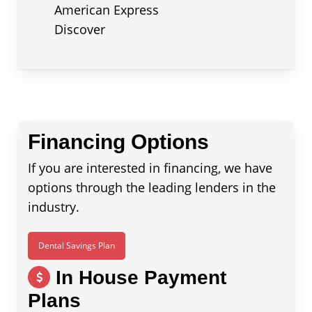
American Express
Discover
Financing Options
If you are interested in financing, we have
options through the leading lenders in the
industry.
Dental Savings Plan
In House Payment
Plans