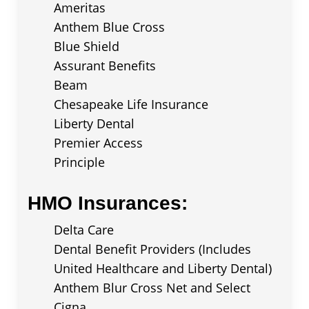
Ameritas
Anthem Blue Cross
Blue Shield
Assurant Benefits
Beam
Chesapeake Life Insurance
Liberty Dental
Premier Access
Principle
HMO Insurances:
Delta Care
Dental Benefit Providers (Includes
United Healthcare and Liberty Dental)
Anthem Blur Cross Net and Select
Cigna