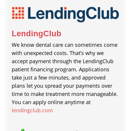
LendingClub
We know dental care can sometimes come
with unexpected costs. That’s why we
accept payment through the LendingClub
patient financing program. Applications
take just a few minutes, and approved
plans let you spread your payments over
time to make treatment more manageable.
You can apply online anytime at
lendingclub.com