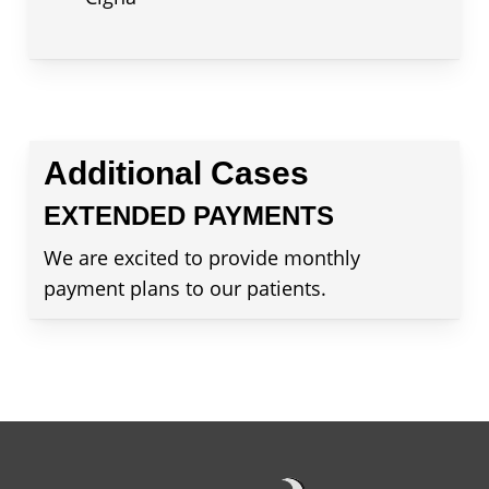
Additional Cases
EXTENDED PAYMENTS
We are excited to provide monthly
payment plans to our patients.