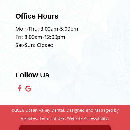
Office Hours
Mon-Thu:
8:00am
-
5:00pm
Fri:
8:00am
-
12:00pm
Sat-Sun: Closed
Follow Us
©2026
Ocean Valley Dental.
Designed and Managed by
ViziSites.
Terms of Use.
Website Accessibility.