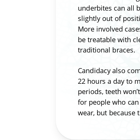
underbites can all b
slightly out of posi
More involved cases
be treatable with c
traditional braces.
Candidacy also com
22 hours a day to mo
periods, teeth won’t
for people who can s
wear, but because t