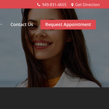
949-831-4655
Get Direction
Contact Us
Request Appointment