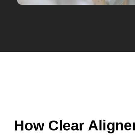
How Clear Aligne