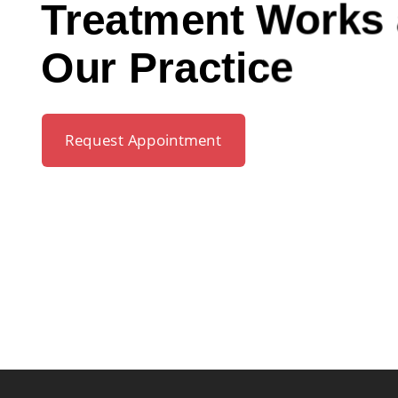
Treatment Works 
Our Practice
Request Appointment