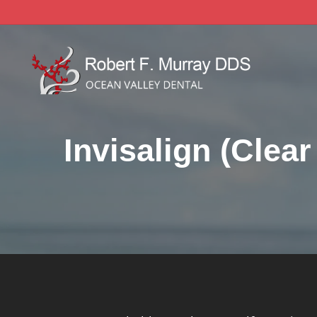
Skip
to
main
content
Invisalign (Clear