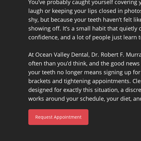
You’ve probably caught yourself covering
laugh or keeping your lips closed in photo
shy, but because your teeth haven’t felt l
showing off. It’s a small habit that quietly
confidence, and a lot of people just learn to
At Ocean Valley Dental, Dr. Robert F. Murr
often than you’d think, and the good news 
your teeth no longer means signing up for
brackets and tightening appointments. Cle
designed for exactly this situation, a discre
works around your schedule, your diet, and
Request Appointment