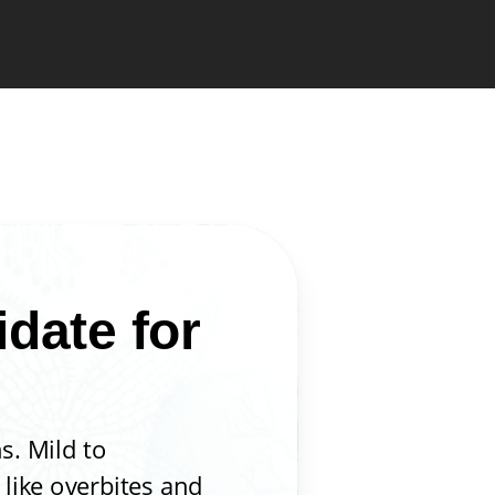
date for
s. Mild to
like overbites and