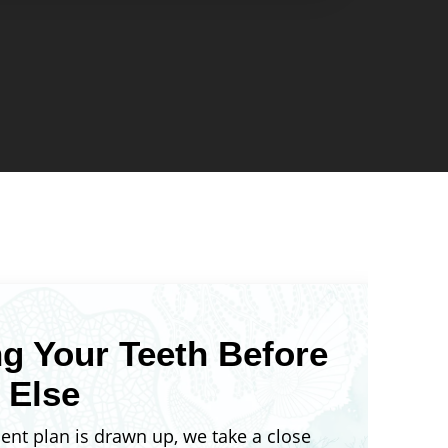
ok like at the end. You won’t have to
eatment is worth it because you’ll
 outcome upfront. This also means
 schedule and estimated
e established early, so you can
tant events like weddings,
b interviews.
g Your Teeth Before
 Else
ent plan is drawn up, we take a close