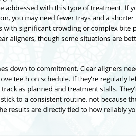
e addressed with this type of treatment. If y
tion, you may need fewer trays and a shorter 
 with significant crowding or complex bite 
lear aligners, though some situations are bet
es down to commitment. Clear aligners need
ve teeth on schedule. If they’re regularly le
 track as planned and treatment stalls. They’
tick to a consistent routine, not because they
he results are directly tied to how reliably 