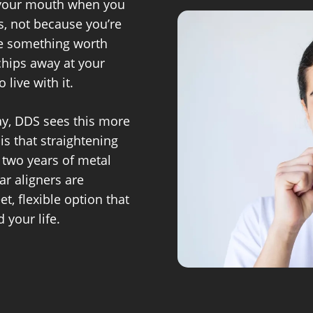
 your mouth when you
s, not because you’re
ike something worth
 chips away at your
 live with it.
ay, DDS sees this more
is that straightening
 two years of metal
ar aligners are
et, flexible option that
 your life.