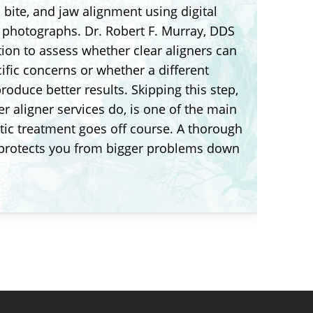
, bite, and jaw alignment using digital
d photographs. Dr. Robert F. Murray, DDS
tion to assess whether clear aligners can
ific concerns or whether a different
oduce better results. Skipping this step,
r aligner services do, is one of the main
ic treatment goes off course. A thorough
 protects you from bigger problems down