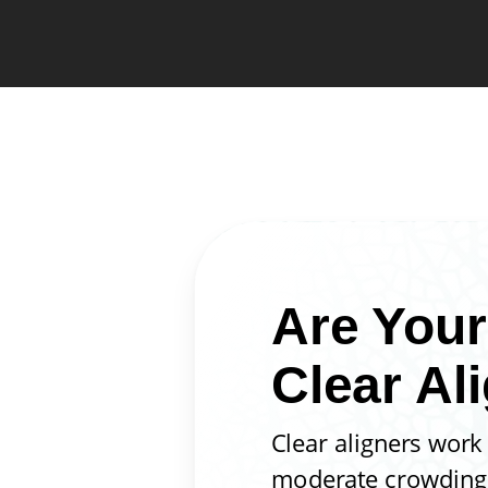
Are Your
Clear Al
Clear aligners work
moderate crowding, 