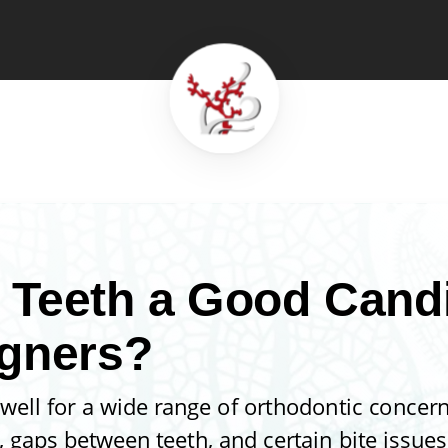
 Teeth a Good Candi
igners?
 well for a wide range of orthodontic concern
gaps between teeth, and certain bite issues 