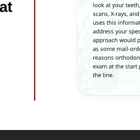
at
look at your teeth
scans, X-rays, an
uses this informa
address your spec
approach would pr
as some mail-orde
reasons orthodont
exam at the start
the line.