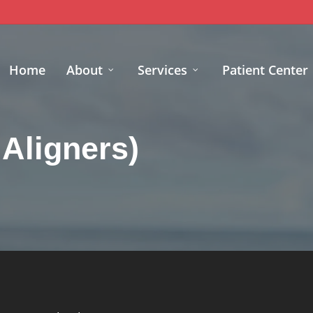
Home
About
Services
Patient Center
 Aligners)