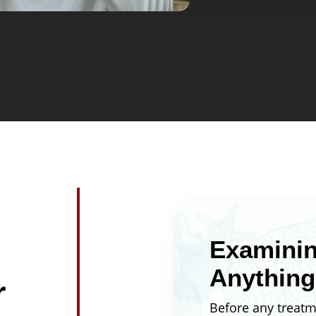
your smile will lo
broken brackets.
wonder whether tr
see the projected
your appointment
completion date ar
plan around impor
graduations, or jo
Examinin
Anything
r
Before any treatm