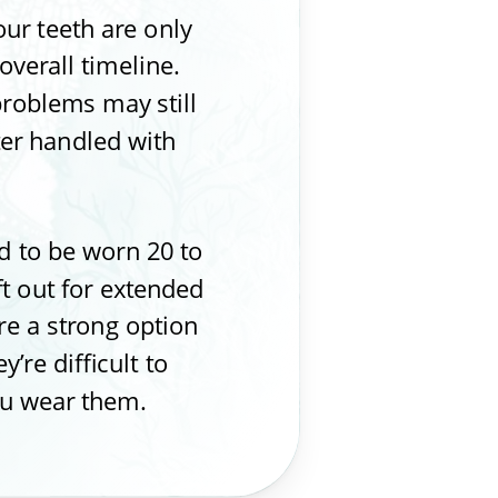
our teeth are only
overall timeline.
problems may still
ter handled with
 to be worn 20 to
ft out for extended
re a strong option
’re difficult to
you wear them.