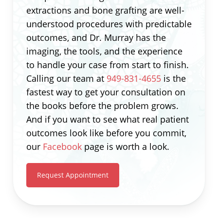
extractions and bone grafting are well-
understood procedures with predictable
outcomes, and Dr. Murray has the
imaging, the tools, and the experience
to handle your case from start to finish.
Calling our team at
949-831-4655
is the
fastest way to get your consultation on
the books before the problem grows.
And if you want to see what real patient
outcomes look like before you commit,
our
Facebook
page is worth a look.
Request Appointment