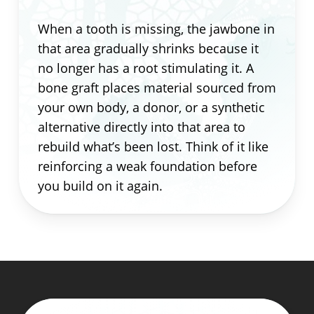
When a tooth is missing, the jawbone in
that area gradually shrinks because it
no longer has a root stimulating it. A
bone graft places material sourced from
your own body, a donor, or a synthetic
alternative directly into that area to
rebuild what’s been lost. Think of it like
reinforcing a weak foundation before
you build on it again.