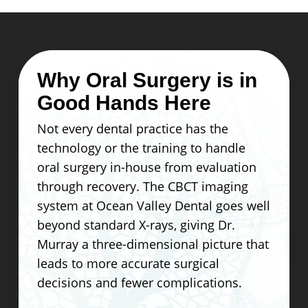
Why Oral Surgery is in
Good Hands Here
Not every dental practice has the
technology or the training to handle
oral surgery in-house from evaluation
through recovery. The CBCT imaging
system at Ocean Valley Dental goes well
beyond standard X-rays, giving Dr.
Murray a three-dimensional picture that
leads to more accurate surgical
decisions and fewer complications.