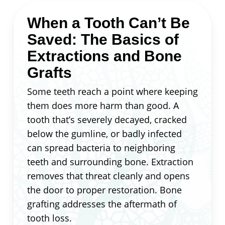
When a Tooth Can’t Be
Saved: The Basics of
Extractions and Bone
Grafts
Some teeth reach a point where keeping
them does more harm than good. A
tooth that’s severely decayed, cracked
below the gumline, or badly infected
can spread bacteria to neighboring
teeth and surrounding bone. Extraction
removes that threat cleanly and opens
the door to proper restoration. Bone
grafting addresses the aftermath of
tooth loss.