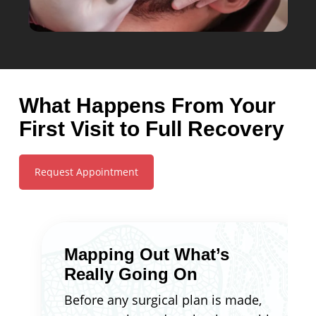
What Happens From Your
First Visit to Full Recovery
Request Appointment
Mapping Out What’s
Really Going On
Before any surgical plan is made,