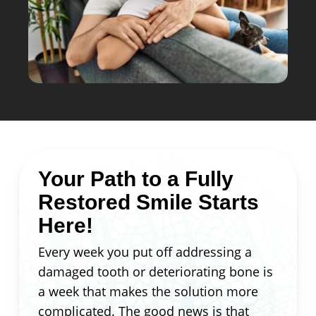
Your Path to a Fully
Restored Smile Starts
Here!
Every week you put off addressing a
damaged tooth or deteriorating bone is
a week that makes the solution more
complicated. The good news is that