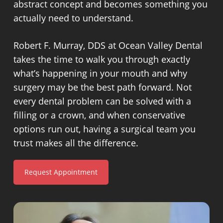
abstract concept and becomes something you
actually need to understand.
Robert F. Murray, DDS at Ocean Valley Dental
takes the time to walk you through exactly
what’s happening in your mouth and why
surgery may be the best path forward. Not
every dental problem can be solved with a
filling or a crown, and when conservative
options run out, having a surgical team you
trust makes all the difference.
Request Appointment