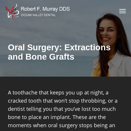
Skip
Men
to
main
content
Oral Surgery: Extractions
and Bone Grafts
A toothache that keeps you up at night, a
cracked tooth that won’t stop throbbing, or a
dentist telling you that you’ve lost too much
bone to place an implant. These are the
moments when oral surgery stops being an