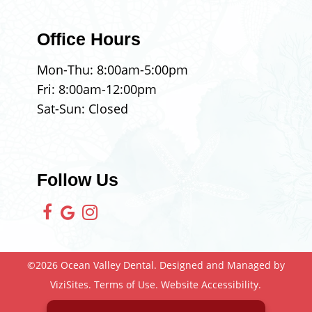
Office Hours
Mon-Thu:
8:00am
-
5:00pm
Fri:
8:00am
-
12:00pm
Sat-Sun: Closed
Follow Us
©2026
Ocean Valley Dental.
Designed and Managed by
ViziSites.
Terms of Use.
Website Accessibility.