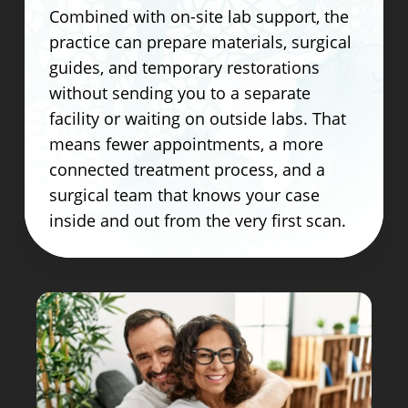
Combined with on-site lab support, the
practice can prepare materials, surgical
guides, and temporary restorations
without sending you to a separate
facility or waiting on outside labs. That
means fewer appointments, a more
connected treatment process, and a
surgical team that knows your case
inside and out from the very first scan.