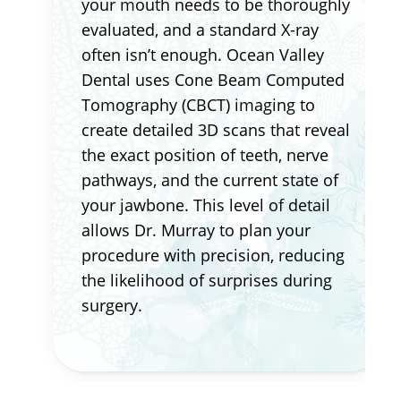
your mouth needs to be thoroughly
evaluated, and a standard X-ray
often isn’t enough. Ocean Valley
Dental uses Cone Beam Computed
Tomography (CBCT) imaging to
create detailed 3D scans that reveal
the exact position of teeth, nerve
pathways, and the current state of
your jawbone. This level of detail
allows Dr. Murray to plan your
procedure with precision, reducing
the likelihood of surprises during
surgery.