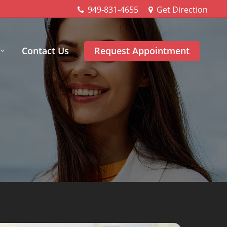
949-831-4655
Get Direction
Contact Us
Request Appointment