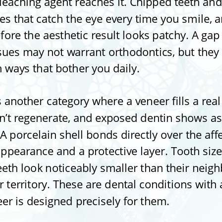
bleaching agent reaches it. Chipped teeth a
ges that catch the eye every time you smile,
ore the aesthetic result looks patchy. A gap
ues may not warrant orthodontics, but they st
n ways that bother you daily.
another category where a veneer fills a rea
n’t regenerate, and exposed dentin shows as
A porcelain shell bonds directly over the aff
appearance and a protective layer. Tooth size
eth look noticeably smaller than their neighb
 territory. These are dental conditions with 
eer is designed precisely for them.