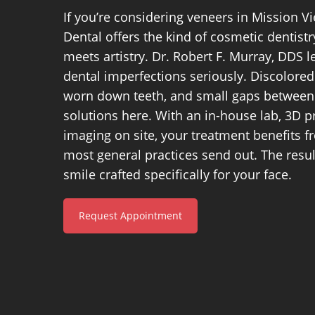
If you’re considering veneers in Mission Vi
Dental offers the kind of cosmetic dentist
meets artistry. Dr. Robert F. Murray, DDS l
dental imperfections seriously. Discolored
worn down teeth, and small gaps between 
solutions here. With an in-house lab, 3D p
imaging on site, your treatment benefits 
most general practices send out. The result
smile crafted specifically for your face.
Request Appointment