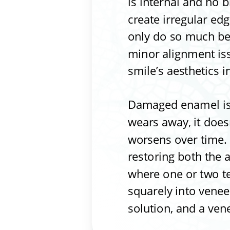
is internal and no 
create irregular ed
only do so much bef
minor alignment iss
smile’s aesthetics i
Damaged enamel is 
wears away, it does
worsens over time. 
restoring both the 
where one or two te
squarely into veneer
solution, and a ven