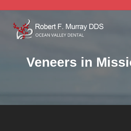
Skip
to
main
content
Veneers in Missi