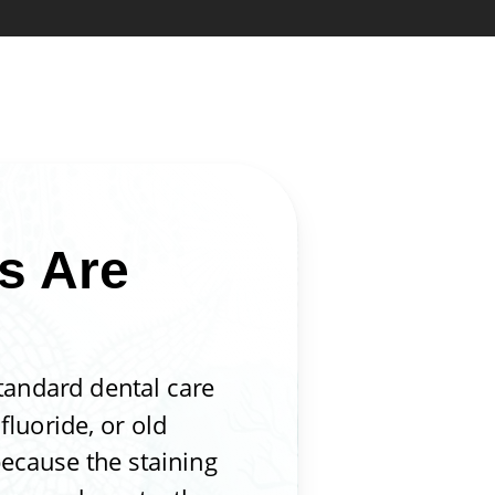
s Are
standard dental care
fluoride, or old
because the staining