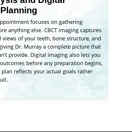
 Planning
 appointment focuses on gathering
ore anything else. CBCT imaging captures
 views of your teeth, bone structure, and
 giving Dr. Murray a complete picture that
n’t provide. Digital imaging also lets you
 outcomes before any preparation begins,
plan reflects your actual goals rather
ult.