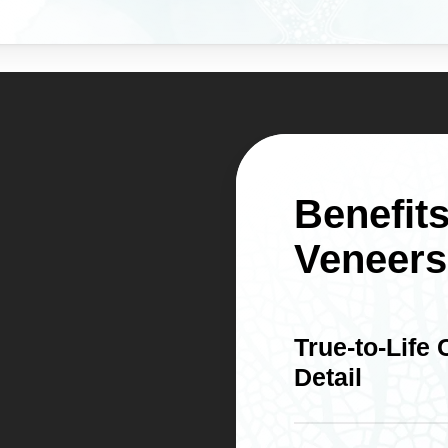
Benefits
Veneers
True-to-Life
Detail
Porcelain reflects