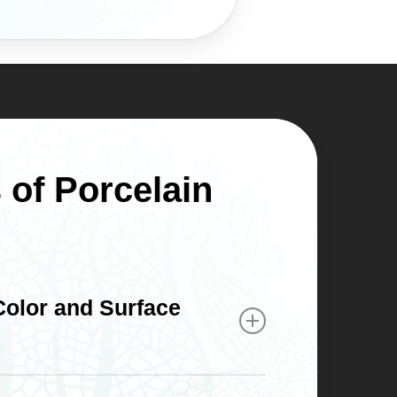
 of Porcelain
 Color and Surface
 light the same way natural enamel