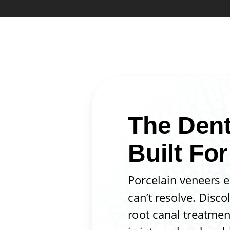
The Dent
Built For
Porcelain veneers e
can’t resolve. Disco
root canal treatmen