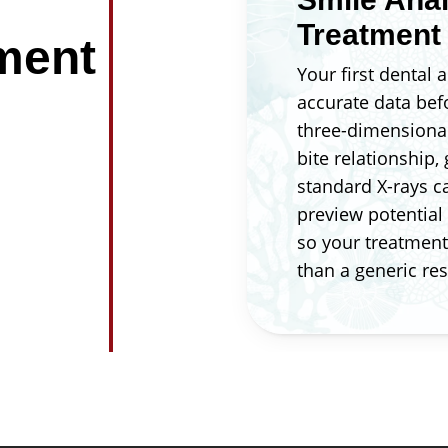
Treatment
ment
Your first dental
accurate data bef
three-dimensional
bite relationship,
standard X-rays ca
preview potential
so your treatment 
than a generic res