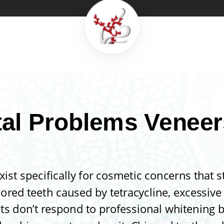
al Problems Veneer
xist specifically for cosmetic concerns that 
lored teeth caused by tetracycline, excessive 
ts don’t respond to professional whitening 