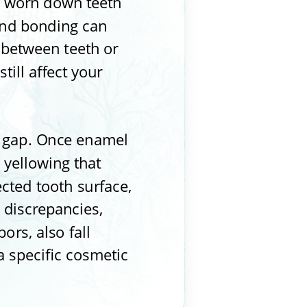
nd worn down teeth
 and bonding can
 between teeth or
ill affect your
l gap. Once enamel
 yellowing that
ected tooth surface,
 discrepancies,
ors, also fall
a specific cosmetic