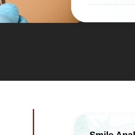
dental health for 
with a complete res
The polished porce
This efficiency ma
plaque than natur
wedding, a career 
surface irregularit
which you’ve deci
hygiene easier af
cosmetic concerns
are fewer areas w
team coordinates w
hygienists to make
solid before and a
function well with
routine.
Smile Anal