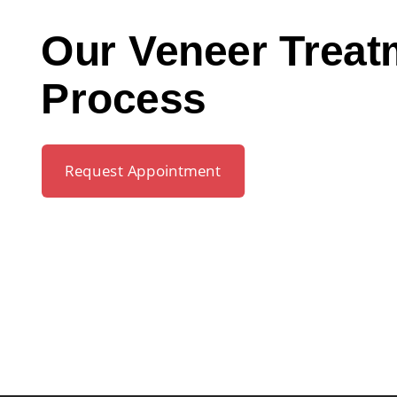
Our Veneer Treat
Process
Request Appointment