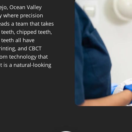
ejo, Ocean Valley
ry where precision
eads a team that takes
 teeth, chipped teeth,
teeth all have
rinting, and CBCT
from technology that
 is a natural-looking