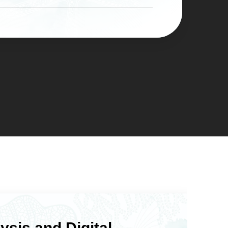
the teeth underneath.
ult after just a few dental visits.
lain surface is less hospitable to
tters when you have a deadline: a
al teeth with deep grooves or
milestone, or simply a point at
ies. Patients often find daily dental
ded you’re done waiting on
ter veneer placement because there
 that have bothered you for years.
here buildup can hide. Dr. Murray’s
ith Ocean Valley Dental’s five
 sure your oral health baseline is
fter treatment, so your veneers
in a healthy overall dental care
ysis and Digital