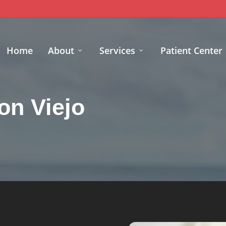
Home
About
Services
Patient Center
on Viejo