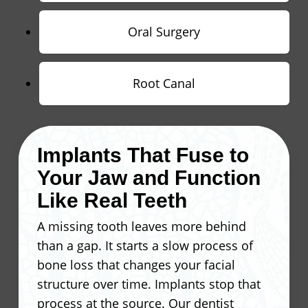
Oral Surgery
Root Canal
Implants That Fuse to
Your Jaw and Function
Like Real Teeth
A missing tooth leaves more behind
than a gap. It starts a slow process of
bone loss that changes your facial
structure over time. Implants stop that
process at the source. Our dentist