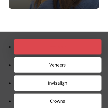
Implants
Veneers
Invisalign
Crowns