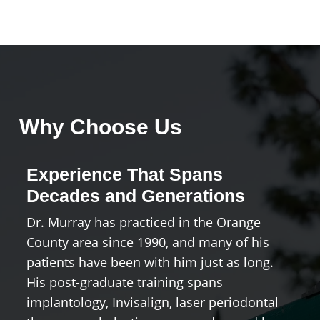
Why Choose Us
Experience That Spans
A
Decades and Generations
H
Dr. Murray has practiced in the Orange
Co
County area since 1990, and many of his
Oc
patients have been with him just as long.
te
His post-graduate training spans
b
implantology, Invisalign, laser periodontal
y