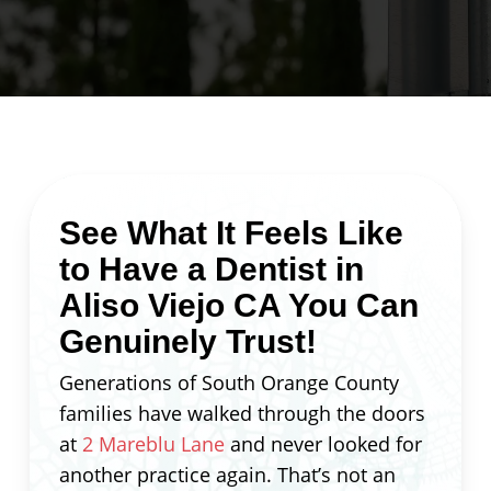
See What It Feels Like
to Have a Dentist in
Aliso Viejo CA You Can
Genuinely Trust!
Generations of South Orange County
families have walked through the doors
at
2 Mareblu Lane
and never looked for
another practice again. That’s not an