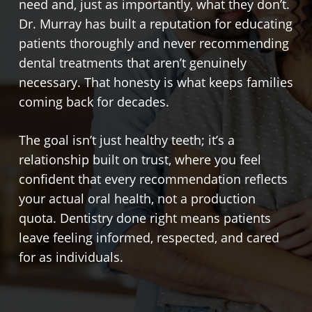
need and, just as importantly, what they don’t.
Dr. Murray has built a reputation for educating
patients thoroughly and never recommending
dental treatments that aren’t genuinely
necessary. That honesty is what keeps families
coming back for decades.
The goal isn’t just healthy teeth; it’s a
relationship built on trust, where you feel
confident that every recommendation reflects
your actual oral health, not a production
quota. Dentistry done right means patients
leave feeling informed, respected, and cared
for as individuals.