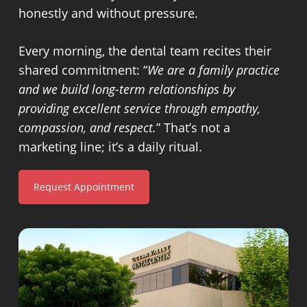
honestly and without pressure.
Every morning, the dental team recites their
shared commitment: “
We are a family practice
and we build long-term relationships by
providing excellent service through empathy,
compassion, and respect.
” That’s not a
marketing line; it’s a daily ritual.
Request Appointment