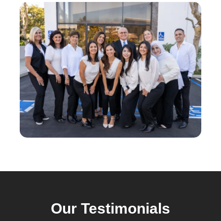
Our Testimonials