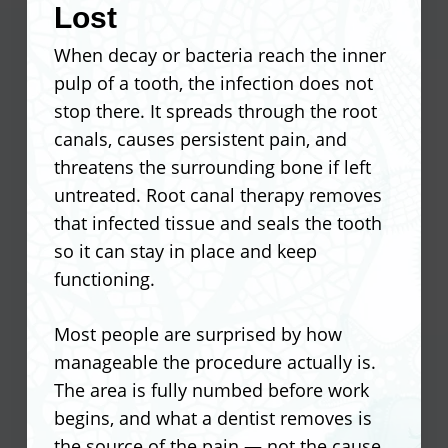
deteriorate. Acting on a dentist’s
Lost
Recovery instructions matter just as
recommendation early prevents that
When decay or bacteria reach the inner
much as the procedure itself. Following
chain of events from starting.
pulp of a tooth, the infection does not
what your dentist recommends after
stop there. It spreads through the root
surgery directly affects how quickly the
Impacted wisdom teeth that press
canals, causes persistent pain, and
area heals and how much discomfort
against neighboring teeth
threatens the surrounding bone if left
you feel in the days that follow.
Teeth too damaged by decay to
untreated. Root canal therapy removes
support a crown or filling
that infected tissue and seals the tooth
Avoid hard or crunchy foods for the
Overcrowding that blocks proper
so it can stay in place and keep
first several days
alignment treatment
functioning.
Keep the surgical site clean without
Infected teeth where a root canal is
disturbing the clot
no longer viable
Most people are surprised by how
Take any prescribed medication on
Baby teeth that fail to fall out and
manageable the procedure actually is.
the recommended schedule
obstruct permanent ones
The area is fully numbed before work
Limit physical activity for at least 24
begins, and what a dentist removes is
hours post-procedure
the source of the pain — not the cause