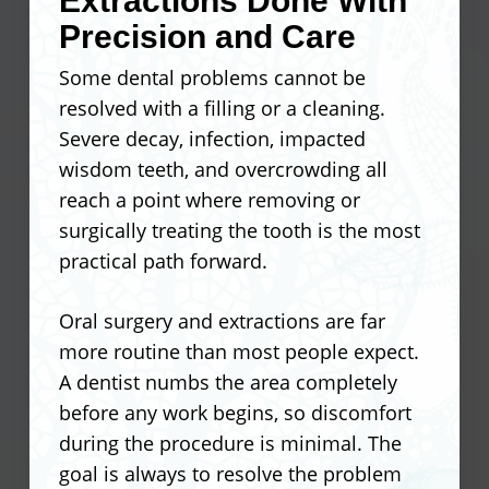
Extractions Done With
extent of the damage to confirm it is the
pressure points that wear down the
Precision and Care
right call for that specific tooth.
restoration and stress neighboring teeth
Some dental problems cannot be
over time.
Seals cracks to prevent bacteria
resolved with a filling or a cleaning.
from reaching the inner tooth
Severe decay, infection, impacted
Patients who stay current with checkups
Holds a weakened tooth together
wisdom teeth, and overcrowding all
get the most out of their crowns
under normal chewing pressure
reach a point where removing or
because small issues get caught before
Protects teeth that have undergone
surgically treating the tooth is the most
they become costly ones. Knowing what
a root canal
practical path forward.
your dentist sees at each visit helps you
Covers severely stained or
stay ahead of any wear.
misshapen teeth
Oral surgery and extractions are far
Restores a broken cusp back to its
more routine than most people expect.
Proper bite alignment reduces
full height and function
A dentist numbs the area completely
stress on the restoration
before any work begins, so discomfort
Smooth margins prevent plaque
during the procedure is minimal. The
buildup at the gumline
goal is always to resolve the problem
Material selection matches the