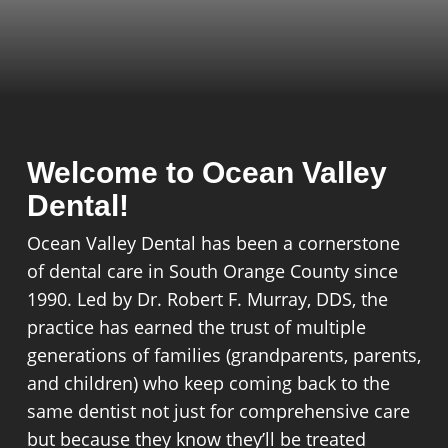
Welcome to Ocean Valley
Dental!
Ocean Valley Dental has been a cornerstone
of dental care in South Orange County since
1990. Led by Dr. Robert F. Murray, DDS, the
practice has earned the trust of multiple
generations of families (grandparents, parents,
and children) who keep coming back to the
same dentist not just for comprehensive care
but because they know they’ll be treated