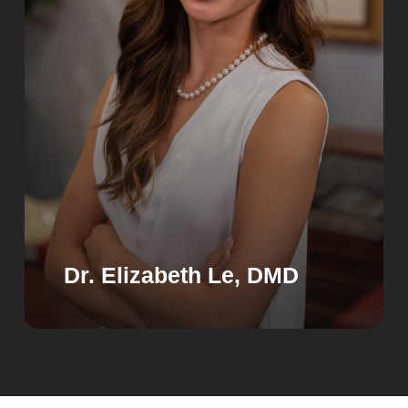
Dr. Elizabeth Le, DMD