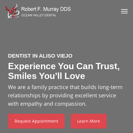
Skip
Men
to
main
content
DENTIST IN ALISO VIEJO
Experience You Can Trust,
Smiles You’ll Love
We are a family practice that builds long-term
relationships by providing excellent service
with empathy and compassion.
Request Appointment
Learn More