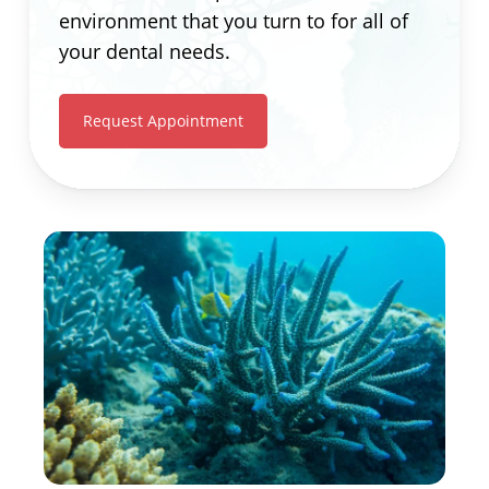
environment that you turn to for all of
your dental needs.
Request Appointment