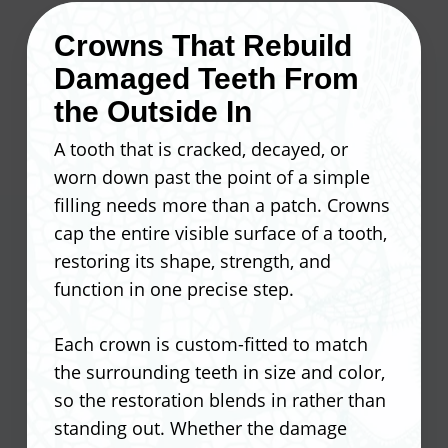
where plaque builds up and stays,
Crowns That Rebuild
raising the risk of cavities and gum
Our dentist fits each set of aligners
Damaged Teeth From
disease. Orthodontic treatment
precisely to your teeth, and you swap to
removes those problem areas before
the Outside In
a new set every one to two weeks as
they turn into bigger concerns.
your smile progresses.
A tooth that is cracked, decayed, or
worn down past the point of a simple
At Ocean Valley Dental, our dentist
Aligners are virtually invisible during
filling needs more than a patch. Crowns
looks at alignment as part of your
wear
cap the entire visible surface of a tooth,
overall oral health, not just a cosmetic
Remove them to eat, drink, and
restoring its shape, strength, and
fix.
brush normally
function in one precise step.
No wires or brackets to irritate your
Reduces uneven wear on tooth
gums or cheeks
Each crown is custom-fitted to match
enamel
Fewer office visits compared to
the surrounding teeth in size and color,
Lowers the risk of gum disease in
traditional braces
so the restoration blends in rather than
crowded areas
Tracks progress digitally for more
standing out. Whether the damage
Improves bite function and jaw
predictable results