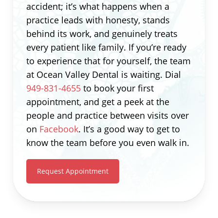
accident; it’s what happens when a
practice leads with honesty, stands
behind its work, and genuinely treats
every patient like family. If you’re ready
to experience that for yourself, the team
at Ocean Valley Dental is waiting. Dial
949-831-4655
to book your first
appointment, and get a peek at the
people and practice between visits over
on
Facebook
. It’s a good way to get to
know the team before you even walk in.
Request Appointment