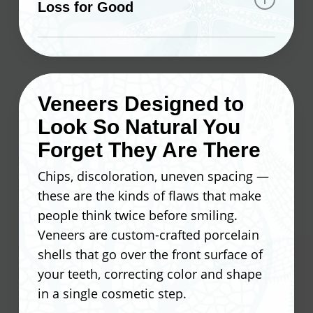
Loss for Good
structure. This keeps the bone
stimulated and prevents the
Tooth loss doesn’t have to mean a
deterioration that typically follows tooth
lifetime of workarounds. At Ocean
loss. A skilled dentist can complete the
Valley Dental, our dentist takes a
placement chairside in about an hour —
Veneers Designed to
straightforward approach to implant
a full tooth replacement without a
Look So Natural You
placement that keeps your surrounding
lengthy, complicated process.
teeth fully intact. You won’t need
Forget They Are There
adhesives, overnight soaking, or
Here’s what makes implants a lasting
Chips, discoloration, uneven spacing —
constant readjustments.
solution:
these are the kinds of flaws that make
people think twice before smiling.
What you can expect after seeing our
Titanium material that bonds
Veneers are custom-crafted porcelain
dentist for implants:
directly with natural bone
shells that go over the front surface of
A stable foundation for crowns,
your teeth, correcting color and shape
Eat the foods you enjoy without
bridges, and dentures
in a single cosmetic step.
restriction
No shifting or slipping like