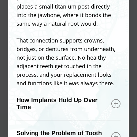
places a small titanium post directly
into the jawbone, where it bonds the
same way a natural root would.
That connection supports crowns,
bridges, or dentures from underneath,
not just on the surface. No healthy
adjacent teeth get touched in the
process, and your replacement looks
and functions like it was always there.
How Implants Hold Up Over
Time
Because implants bond with the
jawbone, they become part of your oral
Solving the Problem of Tooth