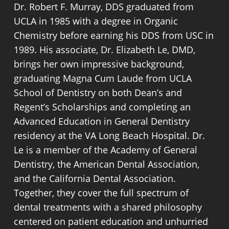
Dr. Robert F. Murray, DDS graduated from
Keeping up with routine care after
typically report feeling significant relief
UCLA in 1985 with a degree in Organic
treatment is what determines how well
once the procedure is complete.
Chemistry before earning his DDS from USC in
the tooth holds up long term. Checking
1989. His associate, Dr. Elizabeth Le, DMD,
in with your dentist regularly keeps the
Removes infected pulp before
brings her own impressive background,
restored tooth and surrounding gum
bacteria spread to surrounding bone
graduating Magna Cum Laude from UCLA
tissue in good shape.
Preserves the natural tooth rather
School of Dentistry on both Dean’s and
than extracting it
Regent’s Scholarships and completing an
A crown protects the treated tooth
Eliminates the pain caused by
Advanced Education in General Dentistry
from everyday pressure
internal infection and pressure
residency at the VA Long Beach Hospital. Dr.
Routine cleanings prevent new
Stops the infection from affecting
Le is a member of the Academy of General
decay from forming at the margins
neighboring teeth
Dentistry, the American Dental Association,
X-rays taken at checkups monitor
Allows the tooth to be restored with
and the California Dental Association.
the surrounding bone over time
a crown afterward
Together, they cover the full spectrum of
Good home care extends the life of
dental treatments with a shared philosophy
the restoration significantly
centered on patient education and unhurried
Early attention to any changes