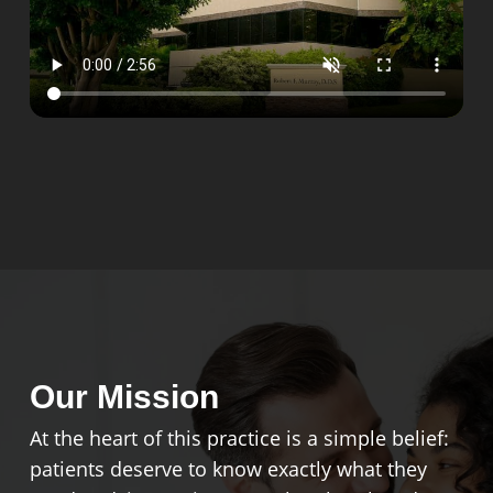
Our Mission
At the heart of this practice is a simple belief:
patients deserve to know exactly what they