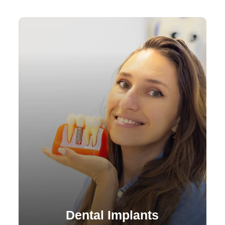
Dental Implants