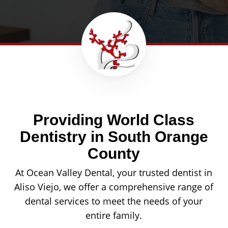
Providing World Class
Dentistry in South Orange
County
At Ocean Valley Dental, your trusted dentist in
Aliso Viejo, we offer a comprehensive range of
dental services to meet the needs of your
entire family.