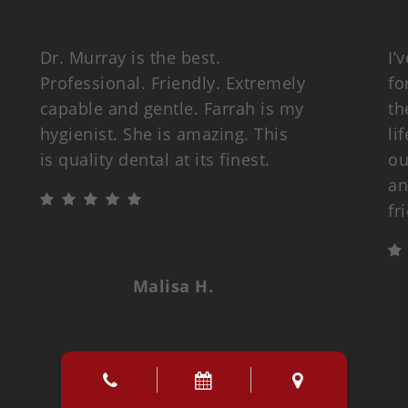
Dr. Murray is the best.
I’
Professional. Friendly. Extremely
fo
capable and gentle. Farrah is my
th
hygienist. She is amazing. This
li
is quality dental at its finest.
ou
an
fr
Malisa H.