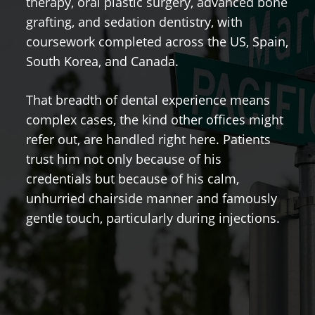
therapy, oral plastic surgery, advanced bone
h
grafting, and sedation dentistry, with
hi
coursework completed across the US, Spain,
p
South Korea, and Canada.
G
That breadth of dental experience means
t
complex cases, the kind other offices might
co
refer out, are handled right here. Patients
m
trust him not only because of his
p
credentials but because of his calm,
n
unhurried chairside manner and famously
gentle touch, particularly during injections.