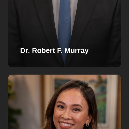
Dr. Robert F. Murray