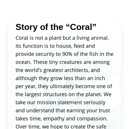
Story of the “Coral”
Coral is not a plant but a living animal.
Its function is to house, feed and
provide security to 90% of the fish in the
ocean. These tiny creatures are among
the world’s greatest architects, and
although they grow less than an inch
per year, they ultimately become one of
the largest structures on the planet. We
take our mission statement seriously
and understand that earning your trust
takes time, empathy and compassion.
Over time, we hope to create the safe