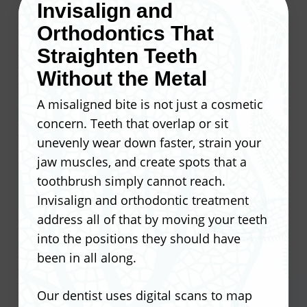
Invisalign and
precise measurements, and sends
Orthodontics That
those specs to a dental lab. Once your
Our dentist takes that plan and
custom veneers come back, they bond
translates it into porcelain that fits your
Straighten Teeth
directly to the tooth surface.
face, not just your teeth. Patients
Without the Metal
regularly tell us they forget the veneers
A misaligned bite is not just a cosmetic
At Ocean Valley Dental, we treat every
are even there.
concern. Teeth that overlap or sit
veneer case as its own Smile Design
unevenly wear down faster, strain your
project, tailored to what you actually
Corrects staining that whitening
jaw muscles, and create spots that a
want your smile to look like.
cannot fix
toothbrush simply cannot reach.
Reshapes chipped or worn edges
Invisalign and orthodontic treatment
A thin layer of enamel is removed to
Closes small gaps between teeth
address all of that by moving your teeth
prep the tooth surface
Evens out teeth that differ in size or
into the positions they should have
Precise measurements guide the
length
been in all along.
custom fabrication process
Matches the shade and translucency
Veneers are crafted in a dental lab
of natural enamel
Our dentist uses digital scans to map
to match your Smile Design plan