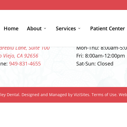
Home
About
Services
Patient Center
ntact Info
Office Hours
areblu Lane, Suite 100
Mon-Thu:
8:00am
-
5:
o Viejo, CA 92656
Fri:
8:00am
-
12:00pm
one:
949-831-4655
Sat-Sun: Closed
ley Dental.
Designed and Managed by
ViziSites.
Terms of Use.
Webs