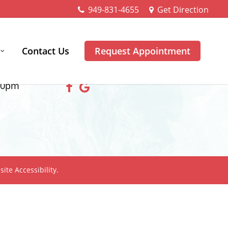
949-831-4655
Get Direction
Contact Us
Request Appointment
Follow Us
00pm
ite Accessibility.